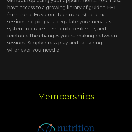
without replacing your appointments. You'll also
have access to a growing library of guided EFT
(Emotional Freedom Techniques) tapping
sessions, helping you regulate your nervous
system, reduce stress, build resilience, and
reinforce the changes you're making between
sessions. Simply press play and tap along
whenever you need e
Memberships