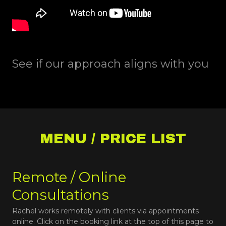
See if our approach aligns with you
MENU / PRICE LIST
Remote / Online
Consultations
Rachel works remotely with clients via appointments
online. Click on the booking link at the top of this page to