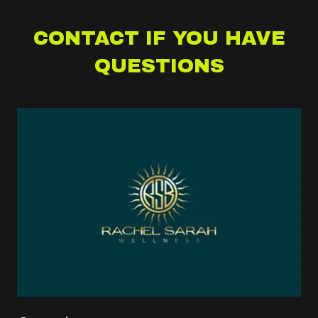
CONTACT IF YOU HAVE
QUESTIONS