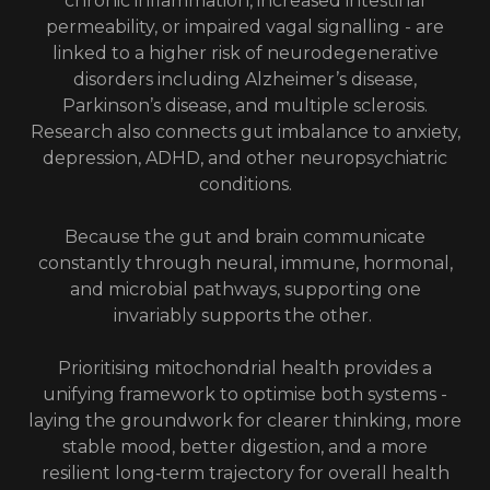
chronic inflammation, increased intestinal
permeability, or impaired vagal signalling - are
linked to a higher risk of neurodegenerative
disorders including Alzheimer’s disease,
Parkinson’s disease, and multiple sclerosis.
Research also connects gut imbalance to anxiety,
depression, ADHD, and other neuropsychiatric
conditions.
Because the gut and brain communicate
constantly through neural, immune, hormonal,
and microbial pathways, supporting one
invariably supports the other.
Prioritising mitochondrial health provides a
unifying framework to optimise both systems -
laying the groundwork for clearer thinking, more
stable mood, better digestion, and a more
resilient long‑term trajectory for overall health