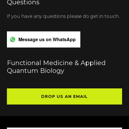
Questions
If you have any questions please do get in touch.
Message us on WhatsApp
Functional Medicine & Applied
Quantum Biology
DROP US AN EMAIL