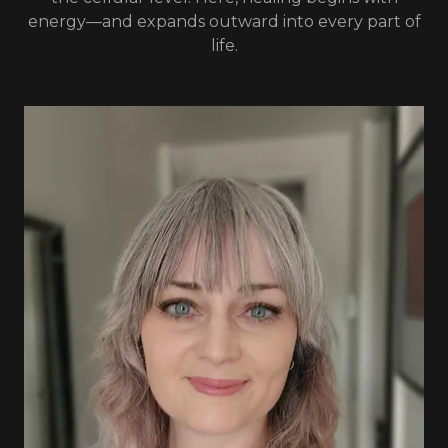
energy—and expands outward into every part of
life.