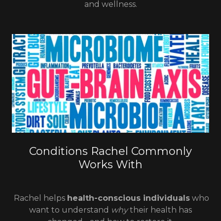
and wellness.
Conditions Rachel Commonly
Works With
Rachel helps
health-conscious individuals
who
want to understand
why
their health has