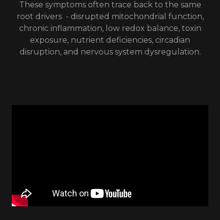
These symptoms often trace back to the same
root drivers - disrupted mitochondrial function,
chronic inflammation, low redox balance, toxin
exposure, nutrient deficiencies, circadian
disruption, and nervous system dysregulation.