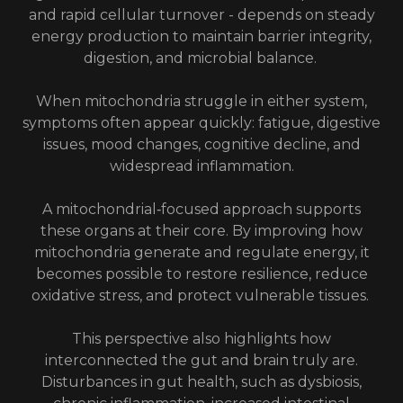
and rapid cellular turnover - depends on steady
energy production to maintain barrier integrity,
digestion, and microbial balance.
When mitochondria struggle in either system,
symptoms often appear quickly: fatigue, digestive
issues, mood changes, cognitive decline, and
widespread inflammation.
A mitochondrial‑focused approach supports
these organs at their core. By improving how
mitochondria generate and regulate energy, it
becomes possible to restore resilience, reduce
oxidative stress, and protect vulnerable tissues.
This perspective also highlights how
interconnected the gut and brain truly are.
Disturbances in gut health, such as dysbiosis,