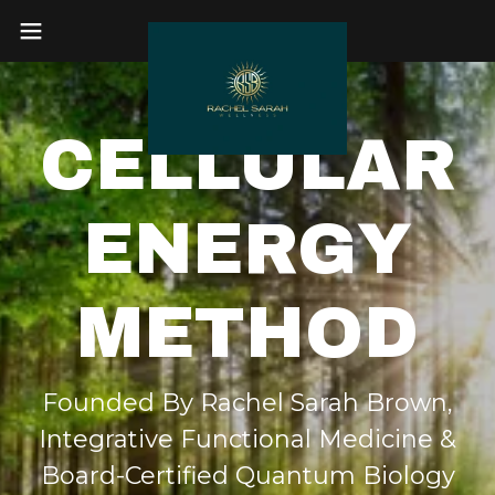
CELLULAR
ENERGY
METHOD
Founded By Rachel Sarah Brown,
Integrative Functional Medicine &
Board-Certified Quantum Biology