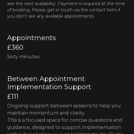
see the next availability. Payment is required at the time
of booking. Please get in touch via the contact form if
you don’t see any available appointments.
Appointments
£360
Sixty minutes
Between Appointment
Implementation Support
£111
Ongoing support between sessions to help you
maintain momentum and clarity.
This is a focused space for concise questions and
guidance, designed to support implementation