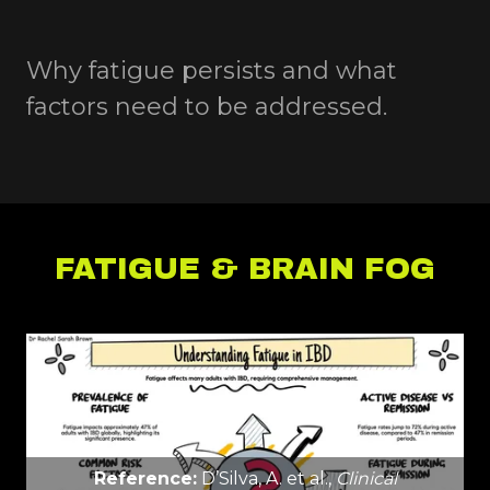
Why fatigue persists and what
factors need to be addressed.
FATIGUE & BRAIN FOG
Reference:
D’Silva, A. et al.,
Clinical