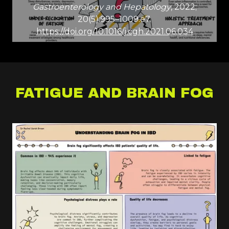
Gastroenterology and Hepatology
, 2022;
20(5):995–1009.e7.
https://doi.org/10.1016/j.cgh.2021.06.034
FATIGUE AND BRAIN FOG