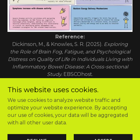
Reference:
Dickinson, M., & Knowles, S. R. (2025).
Exploring
the Role of Brain Fog, Fatigue, and Psychological
Distress on Quality of Life in Individuals Living with
Inflammatory Bowel Disease: A Cross-sectional
Study.
EBSCOhost.
This website uses cookies.
We use cookies to analyze website traffic and
optimize your website experience. By accepting
Copyright © 2026 Cellular Energy Method - All Rights
our use of cookies, your data will be aggregated
Reserved.
with all other user data.
Powered by