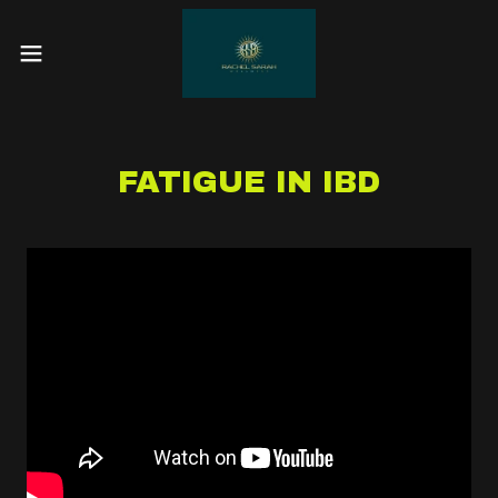
FATIGUE IN IBD