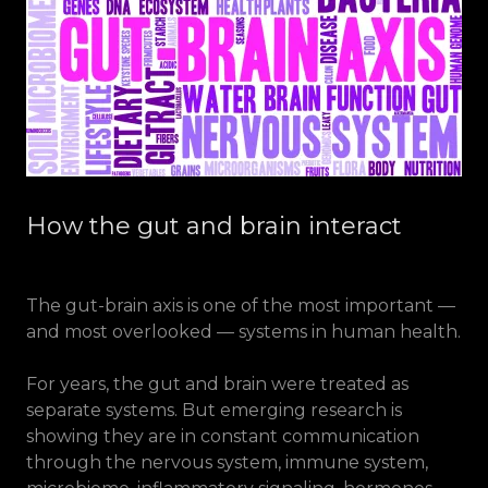
How the gut and brain interact
The gut-brain axis is one of the most important —
and most overlooked — systems in human health.
For years, the gut and brain were treated as
separate systems. But emerging research is
showing they are in constant communication
through the nervous system, immune system,