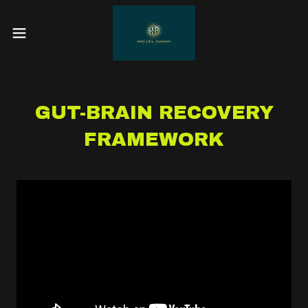
GUT-BRAIN RECOVERY
FRAMEWORK