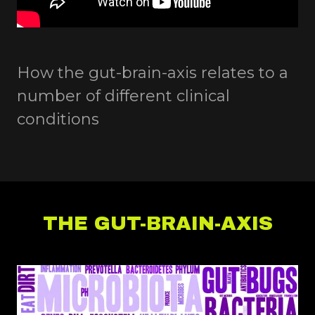
How the gut-brain-axis relates to a
number of different clinical
conditions
THE GUT-BRAIN-AXIS