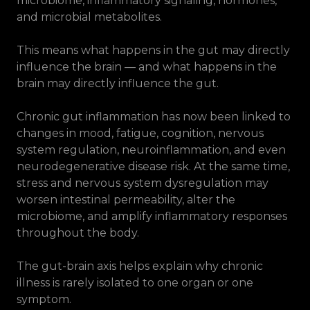
microbiome, inflammatory signaling, hormones,
and microbial metabolites.
This means what happens in the gut may directly
influence the brain — and what happens in the
brain may directly influence the gut.
Chronic gut inflammation has now been linked to
changes in mood, fatigue, cognition, nervous
system regulation, neuroinflammation, and even
neurodegenerative disease risk. At the same time,
stress and nervous system dysregulation may
worsen intestinal permeability, alter the
microbiome, and amplify inflammatory responses
throughout the body.
The gut-brain axis helps explain why chronic
illness is rarely isolated to one organ or one
symptom.