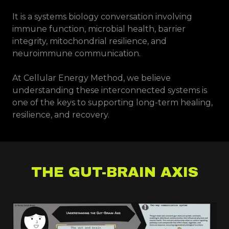
It is a systems biology conversation involving
immune function, microbial health, barrier
integrity, mitochondrial resilience, and
neuroimmune communication.
At Cellular Energy Method, we believe
understanding these interconnected systems is
one of the keys to supporting long-term healing,
resilience, and recovery.
THE GUT-BRAIN AXIS